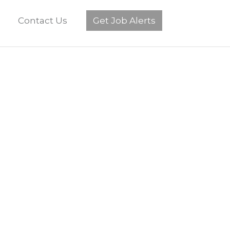
Contact Us
Get Job Alerts