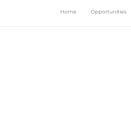
Home
Opportunities