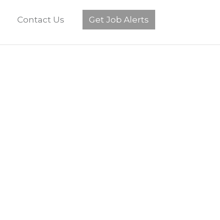
Contact Us
Get Job Alerts