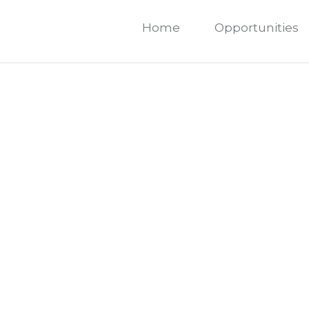
Home
Opportunities